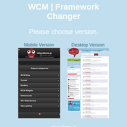
WCM | Framework
Changer
Please choose version.
Mobile Version
Desktop Version
whocallsme.gr