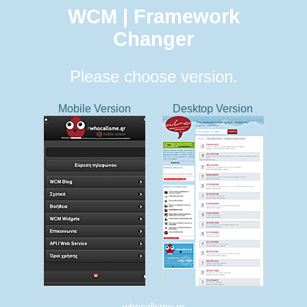
WCM | Framework
Changer
Please choose version.
Mobile Version
Desktop Version
whocallsme.gr