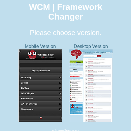
WCM | Framework
Changer
Please choose version.
Mobile Version
Desktop Version
whocallsme.gr