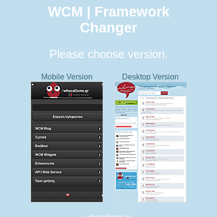
WCM | Framework
Changer
Please choose version.
Mobile Version
Desktop Version
whocallsme.gr