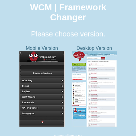
WCM | Framework
Changer
Please choose version.
Mobile Version
Desktop Version
whocallsme.gr