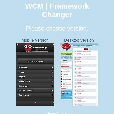
WCM | Framework
Changer
Please choose version.
Mobile Version
Desktop Version
whocallsme.gr