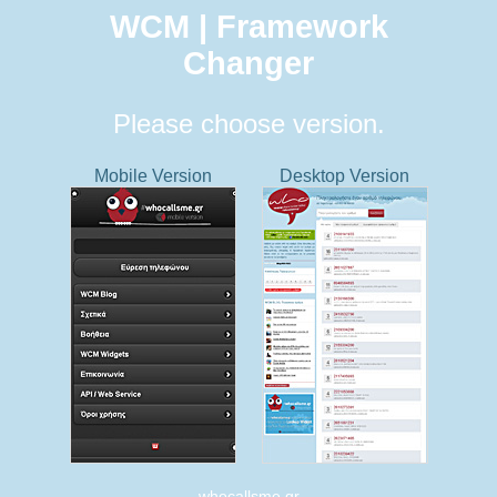
WCM | Framework
Changer
Please choose version.
Mobile Version
Desktop Version
whocallsme.gr