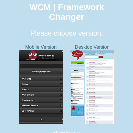
WCM | Framework
Changer
Please choose version.
Mobile Version
Desktop Version
whocallsme.gr