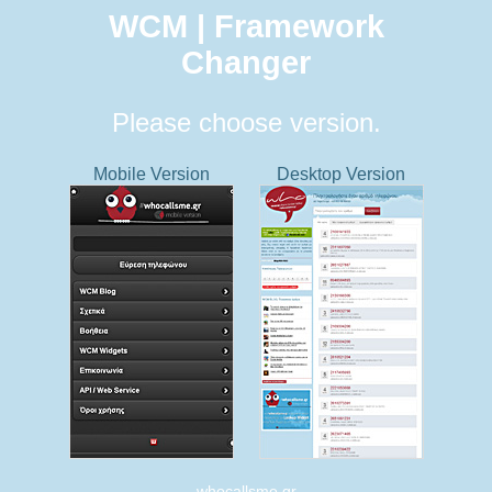
WCM | Framework
Changer
Please choose version.
Mobile Version
Desktop Version
whocallsme.gr