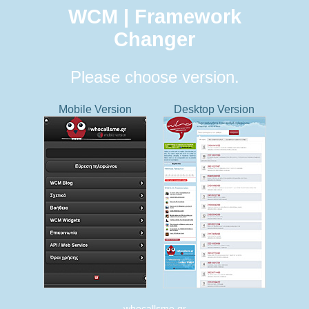
WCM | Framework
Changer
Please choose version.
Mobile Version
Desktop Version
whocallsme.gr