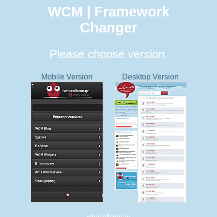
WCM | Framework
Changer
Please choose version.
Mobile Version
Desktop Version
whocallsme.gr