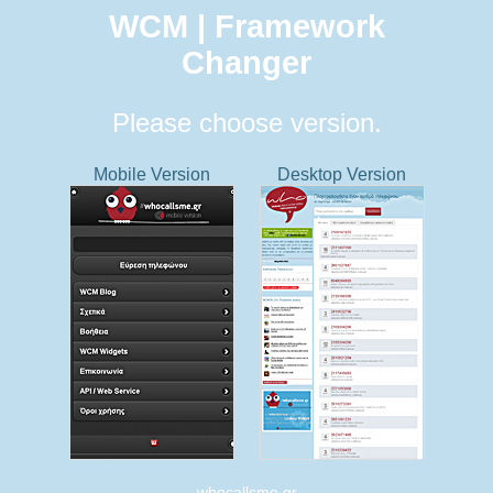
WCM | Framework
Changer
Please choose version.
Mobile Version
Desktop Version
whocallsme.gr