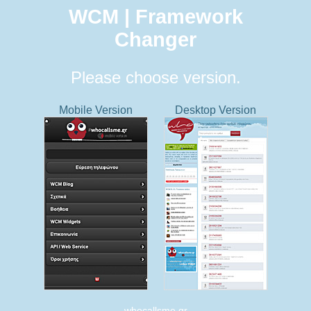
WCM | Framework
Changer
Please choose version.
Mobile Version
Desktop Version
whocallsme.gr