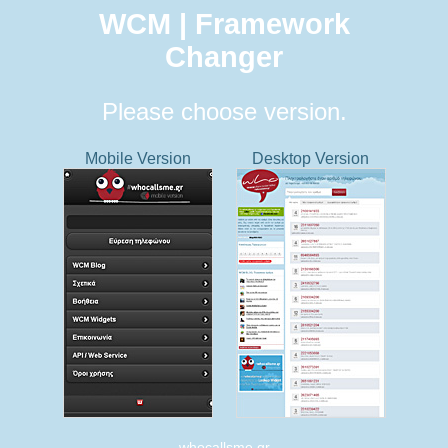
WCM | Framework
Changer
Please choose version.
Mobile Version
Desktop Version
whocallsme.gr