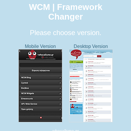
WCM | Framework
Changer
Please choose version.
Mobile Version
Desktop Version
whocallsme.gr