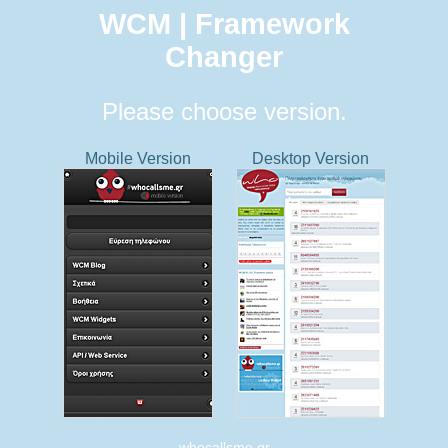
WCM | Framework
Changer
Please choose version.
Mobile Version
Desktop Version
whocallsme.gr