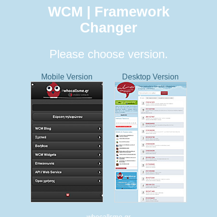
WCM | Framework
Changer
Please choose version.
Mobile Version
Desktop Version
whocallsme.gr