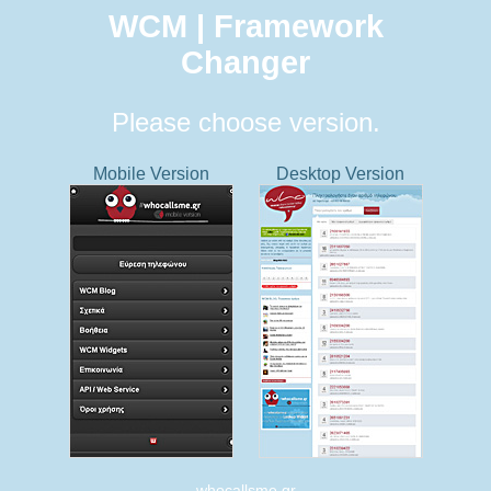
WCM | Framework
Changer
Please choose version.
Mobile Version
Desktop Version
whocallsme.gr