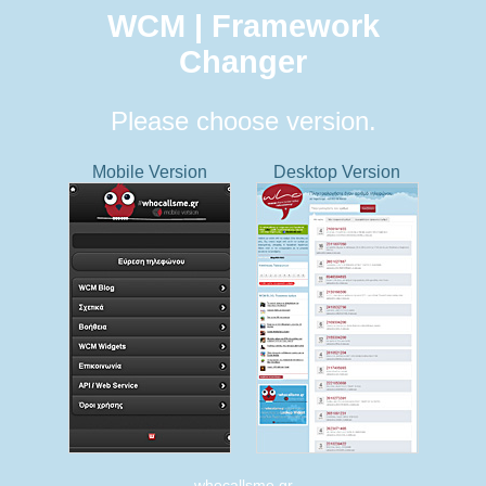
WCM | Framework
Changer
Please choose version.
Mobile Version
Desktop Version
whocallsme.gr