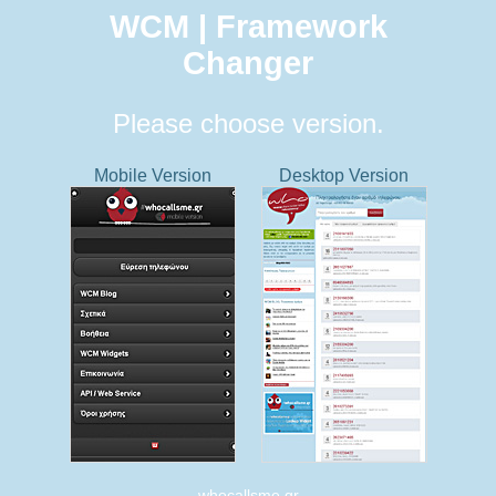
WCM | Framework
Changer
Please choose version.
Mobile Version
Desktop Version
whocallsme.gr