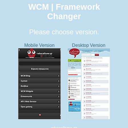
WCM | Framework
Changer
Please choose version.
Mobile Version
Desktop Version
whocallsme.gr