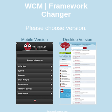
WCM | Framework
Changer
Please choose version.
Mobile Version
Desktop Version
whocallsme.gr