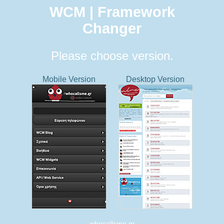
WCM | Framework
Changer
Please choose version.
Mobile Version
Desktop Version
whocallsme.gr