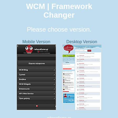
WCM | Framework
Changer
Please choose version.
Mobile Version
Desktop Version
whocallsme.gr