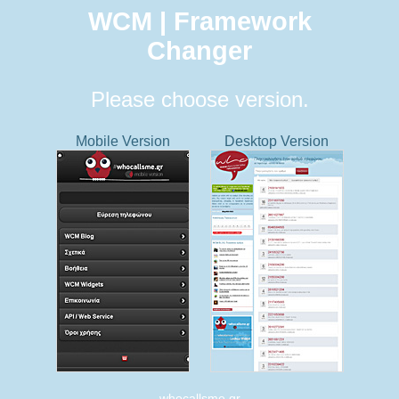
WCM | Framework
Changer
Please choose version.
Mobile Version
Desktop Version
whocallsme.gr