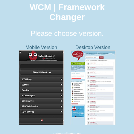
WCM | Framework
Changer
Please choose version.
Mobile Version
Desktop Version
whocallsme.gr