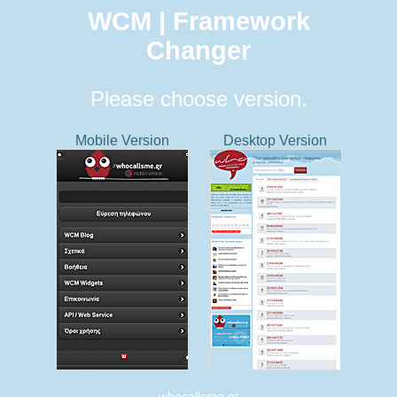
WCM | Framework
Changer
Please choose version.
Mobile Version
Desktop Version
whocallsme.gr