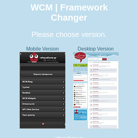
WCM | Framework
Changer
Please choose version.
Mobile Version
Desktop Version
whocallsme.gr