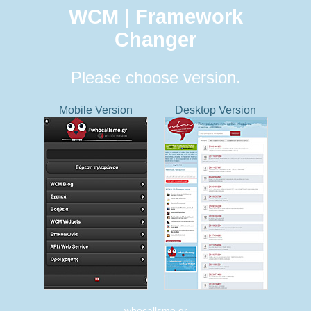
WCM | Framework
Changer
Please choose version.
Mobile Version
Desktop Version
whocallsme.gr