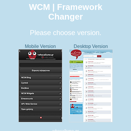
WCM | Framework
Changer
Please choose version.
Mobile Version
Desktop Version
whocallsme.gr