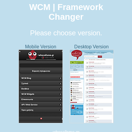
WCM | Framework
Changer
Please choose version.
Mobile Version
Desktop Version
whocallsme.gr