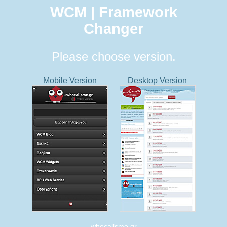
WCM | Framework
Changer
Please choose version.
Mobile Version
Desktop Version
whocallsme.gr