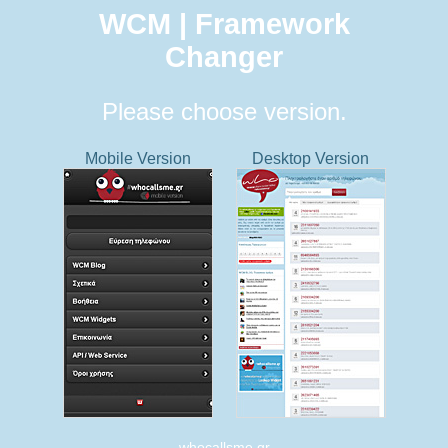
WCM | Framework
Changer
Please choose version.
Mobile Version
Desktop Version
whocallsme.gr