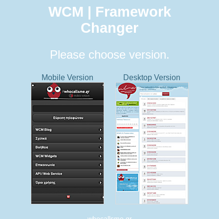
WCM | Framework
Changer
Please choose version.
Mobile Version
Desktop Version
whocallsme.gr