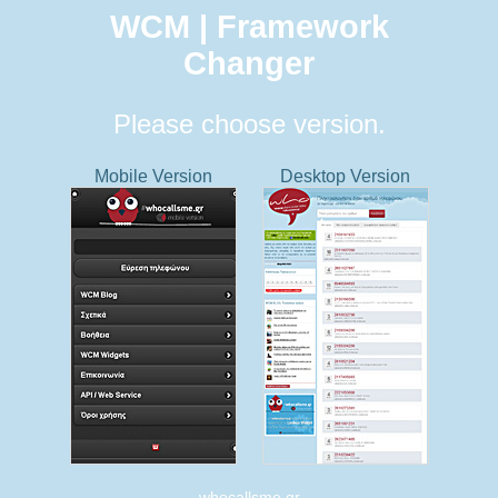
WCM | Framework
Changer
Please choose version.
Mobile Version
Desktop Version
whocallsme.gr