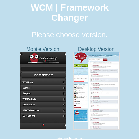
WCM | Framework
Changer
Please choose version.
Mobile Version
Desktop Version
whocallsme.gr