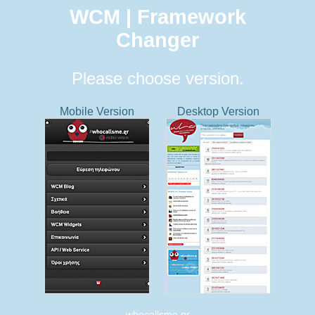
WCM | Framework
Changer
Please choose version.
Mobile Version
Desktop Version
whocallsme.gr