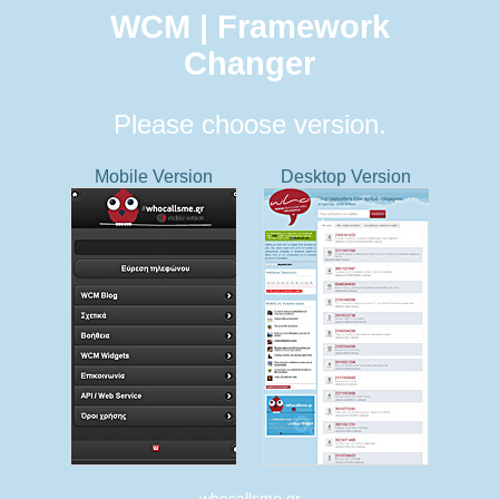
WCM | Framework
Changer
Please choose version.
Mobile Version
Desktop Version
whocallsme.gr