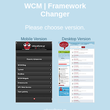
WCM | Framework
Changer
Please choose version.
Mobile Version
Desktop Version
whocallsme.gr