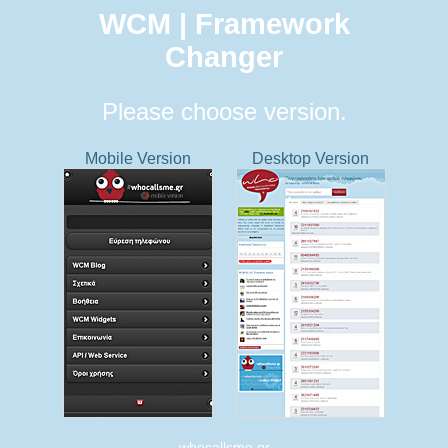
WCM | Framework
Changer
Please choose version.
Mobile Version
Desktop Version
whocallsme.gr