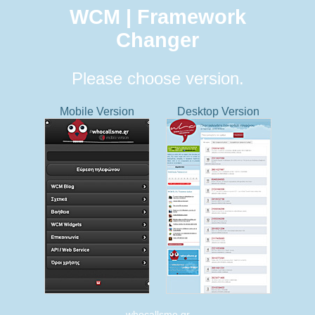
WCM | Framework
Changer
Please choose version.
Mobile Version
Desktop Version
whocallsme.gr