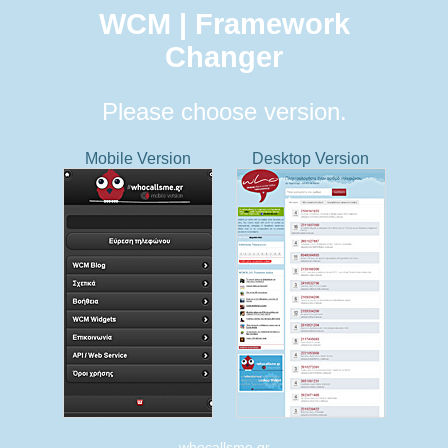
WCM | Framework
Changer
Please choose version.
Mobile Version
Desktop Version
whocallsme.gr