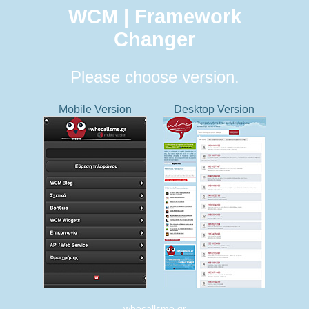
WCM | Framework
Changer
Please choose version.
Mobile Version
Desktop Version
whocallsme.gr