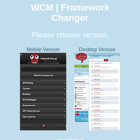
WCM | Framework
Changer
Please choose version.
Mobile Version
Desktop Version
whocallsme.gr