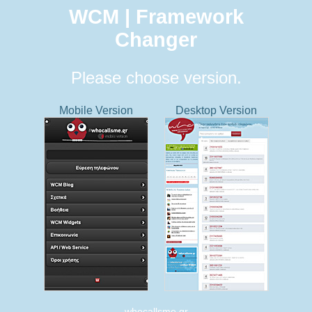
WCM | Framework
Changer
Please choose version.
Mobile Version
Desktop Version
whocallsme.gr