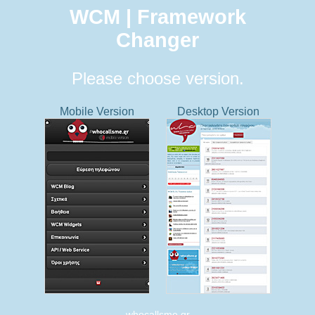
WCM | Framework
Changer
Please choose version.
Mobile Version
Desktop Version
whocallsme.gr