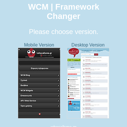
WCM | Framework
Changer
Please choose version.
Mobile Version
Desktop Version
whocallsme.gr