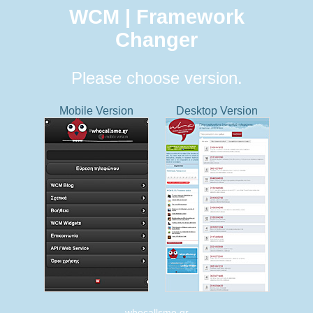
WCM | Framework
Changer
Please choose version.
Mobile Version
Desktop Version
whocallsme.gr