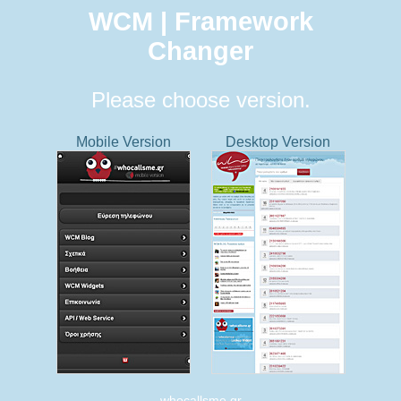
WCM | Framework
Changer
Please choose version.
Mobile Version
Desktop Version
whocallsme.gr