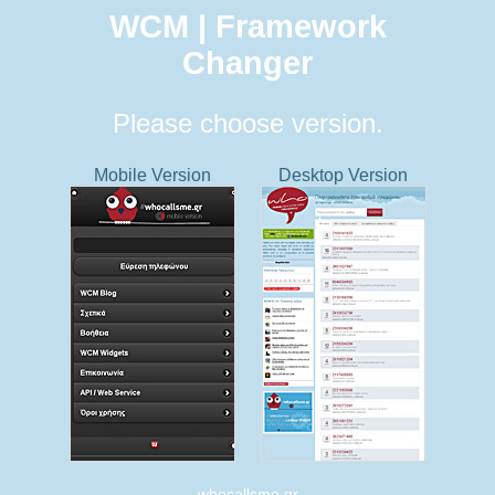
WCM | Framework
Changer
Please choose version.
Mobile Version
Desktop Version
whocallsme.gr